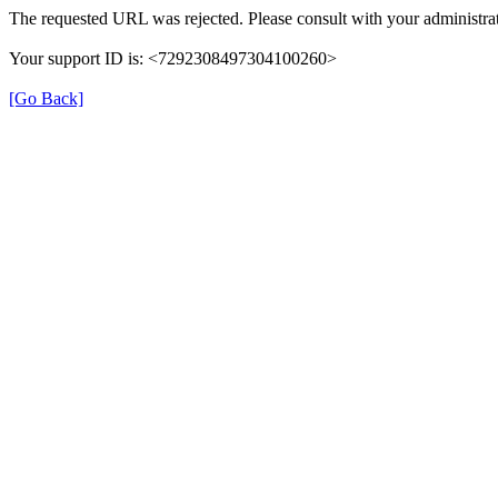
The requested URL was rejected. Please consult with your administrat
Your support ID is: <7292308497304100260>
[Go Back]