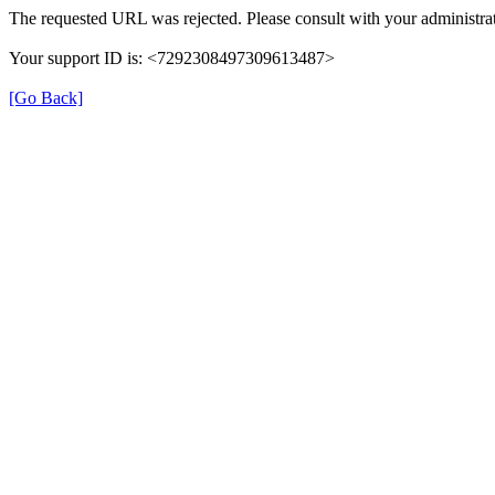
The requested URL was rejected. Please consult with your administrat
Your support ID is: <7292308497309613487>
[Go Back]