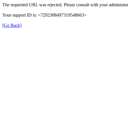
The requested URL was rejected. Please consult with your administrat
Your support ID is: <7292308497319548663>
[Go Back]