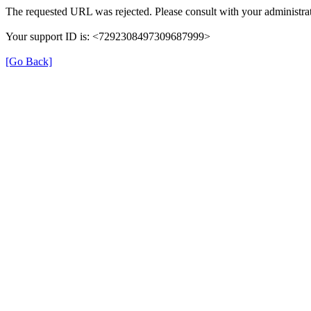
The requested URL was rejected. Please consult with your administrat
Your support ID is: <7292308497309687999>
[Go Back]