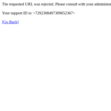
The requested URL was rejected. Please consult with your administrat
Your support ID is: <7292308497309652367>
[Go Back]