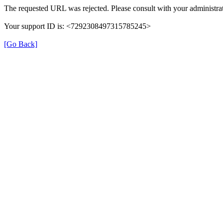
The requested URL was rejected. Please consult with your administrat
Your support ID is: <7292308497315785245>
[Go Back]