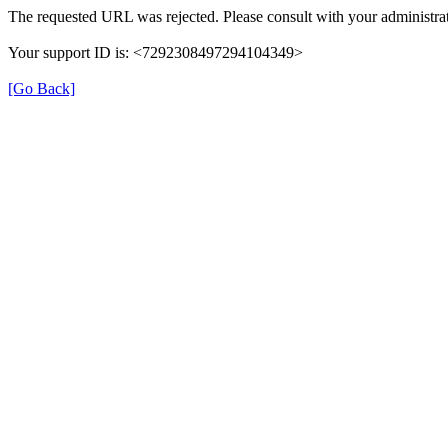
The requested URL was rejected. Please consult with your administrat
Your support ID is: <7292308497294104349>
[Go Back]