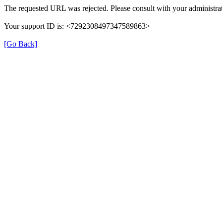
The requested URL was rejected. Please consult with your administrat
Your support ID is: <7292308497347589863>
[Go Back]