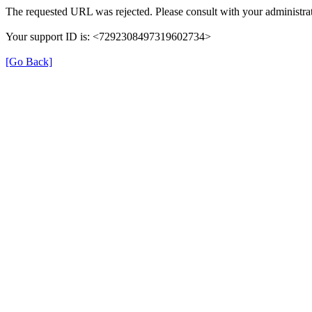
The requested URL was rejected. Please consult with your administrat
Your support ID is: <7292308497319602734>
[Go Back]