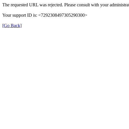
The requested URL was rejected. Please consult with your administrat
Your support ID is: <7292308497305290300>
[Go Back]