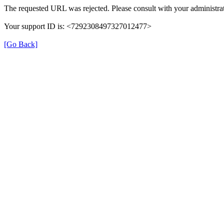
The requested URL was rejected. Please consult with your administrat
Your support ID is: <7292308497327012477>
[Go Back]