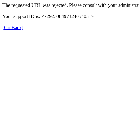
The requested URL was rejected. Please consult with your administrat
Your support ID is: <7292308497324054031>
[Go Back]