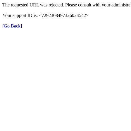
The requested URL was rejected. Please consult with your administrat
Your support ID is: <7292308497326024542>
[Go Back]