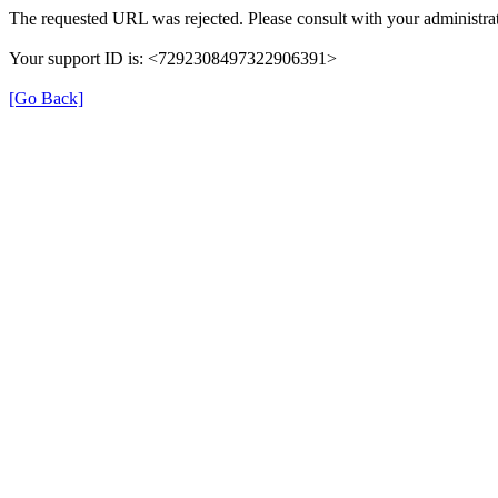
The requested URL was rejected. Please consult with your administrat
Your support ID is: <7292308497322906391>
[Go Back]