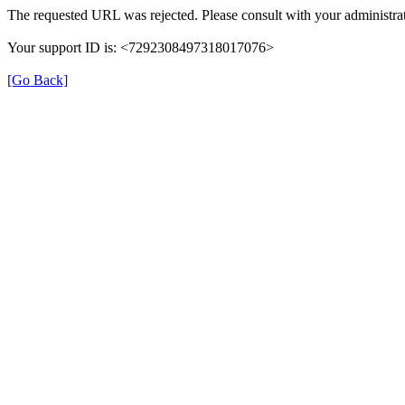
The requested URL was rejected. Please consult with your administrat
Your support ID is: <7292308497318017076>
[Go Back]