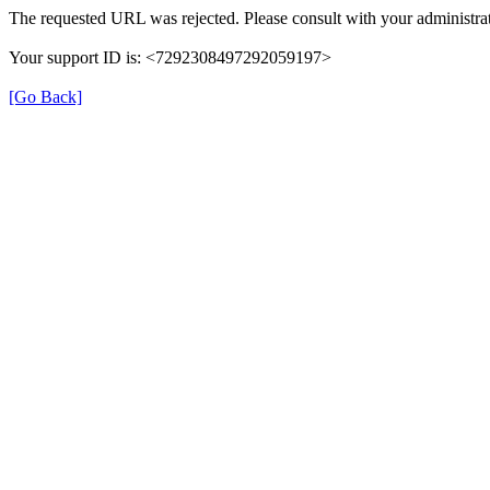
The requested URL was rejected. Please consult with your administrat
Your support ID is: <7292308497292059197>
[Go Back]