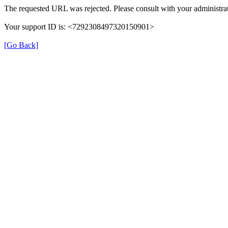
The requested URL was rejected. Please consult with your administrat
Your support ID is: <7292308497320150901>
[Go Back]