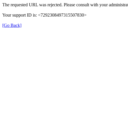
The requested URL was rejected. Please consult with your administrat
Your support ID is: <7292308497315507830>
[Go Back]