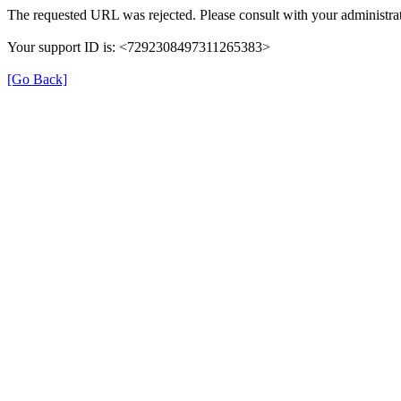
The requested URL was rejected. Please consult with your administrat
Your support ID is: <7292308497311265383>
[Go Back]