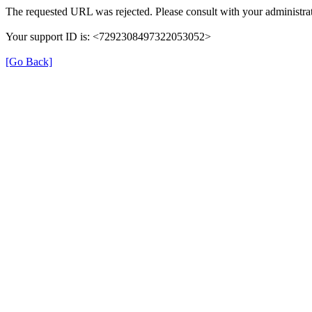
The requested URL was rejected. Please consult with your administrat
Your support ID is: <7292308497322053052>
[Go Back]