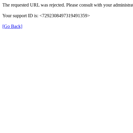
The requested URL was rejected. Please consult with your administrat
Your support ID is: <7292308497319491359>
[Go Back]