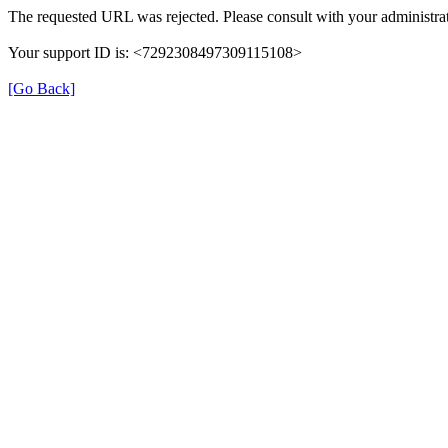
The requested URL was rejected. Please consult with your administrat
Your support ID is: <7292308497309115108>
[Go Back]