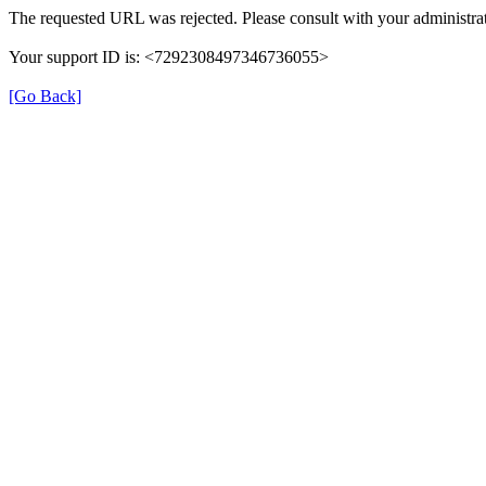
The requested URL was rejected. Please consult with your administrat
Your support ID is: <7292308497346736055>
[Go Back]