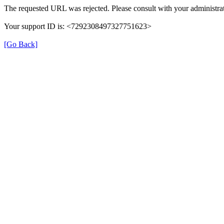
The requested URL was rejected. Please consult with your administrat
Your support ID is: <7292308497327751623>
[Go Back]