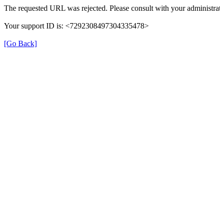
The requested URL was rejected. Please consult with your administrat
Your support ID is: <7292308497304335478>
[Go Back]