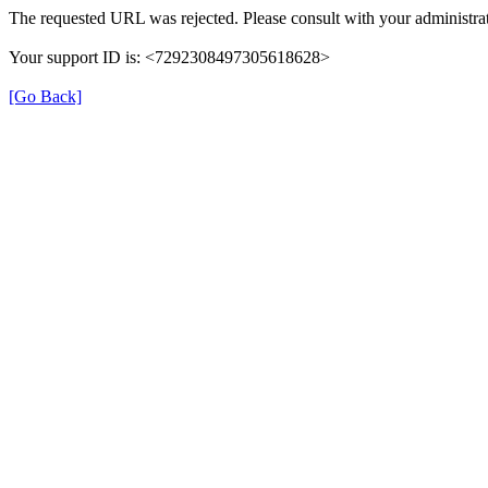
The requested URL was rejected. Please consult with your administrat
Your support ID is: <7292308497305618628>
[Go Back]