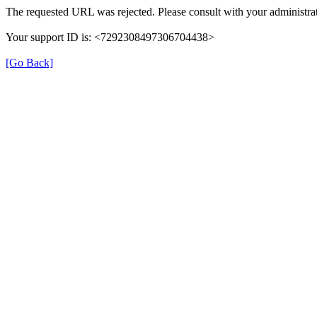
The requested URL was rejected. Please consult with your administrat
Your support ID is: <7292308497306704438>
[Go Back]