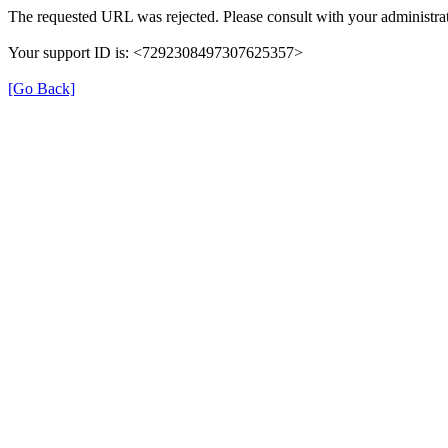
The requested URL was rejected. Please consult with your administrat
Your support ID is: <7292308497307625357>
[Go Back]