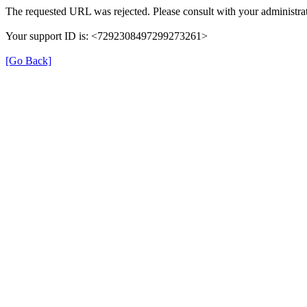
The requested URL was rejected. Please consult with your administrat
Your support ID is: <7292308497299273261>
[Go Back]