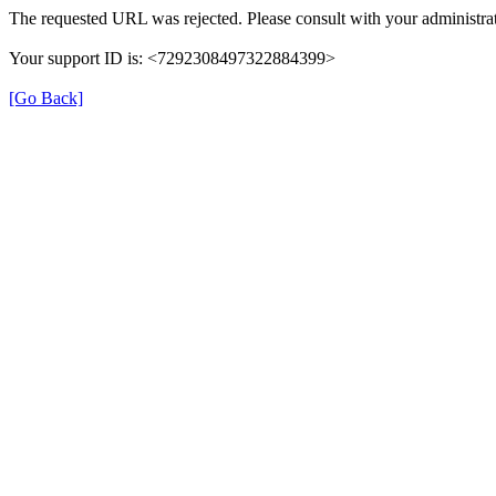
The requested URL was rejected. Please consult with your administrat
Your support ID is: <7292308497322884399>
[Go Back]