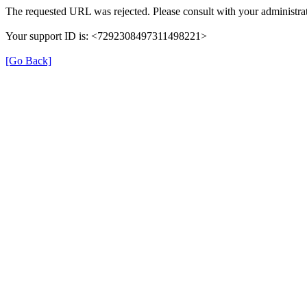
The requested URL was rejected. Please consult with your administrat
Your support ID is: <7292308497311498221>
[Go Back]