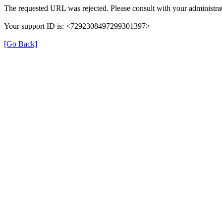
The requested URL was rejected. Please consult with your administrat
Your support ID is: <7292308497299301397>
[Go Back]