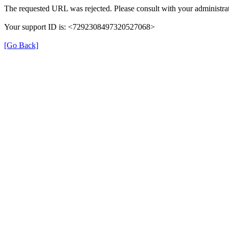
The requested URL was rejected. Please consult with your administrat
Your support ID is: <7292308497320527068>
[Go Back]