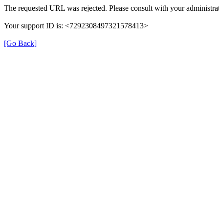
The requested URL was rejected. Please consult with your administrat
Your support ID is: <7292308497321578413>
[Go Back]