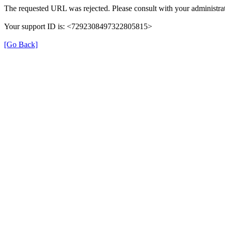
The requested URL was rejected. Please consult with your administrat
Your support ID is: <7292308497322805815>
[Go Back]