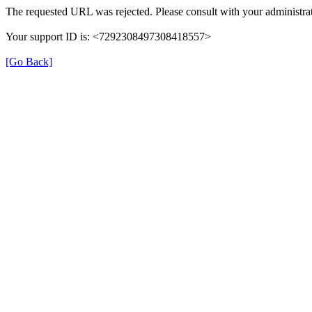
The requested URL was rejected. Please consult with your administrat
Your support ID is: <7292308497308418557>
[Go Back]