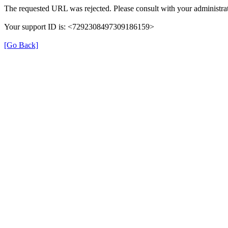
The requested URL was rejected. Please consult with your administrat
Your support ID is: <7292308497309186159>
[Go Back]