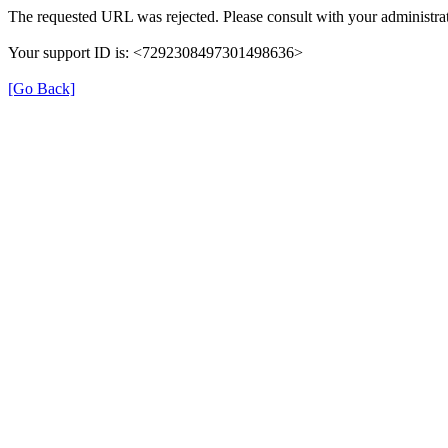
The requested URL was rejected. Please consult with your administrat
Your support ID is: <7292308497301498636>
[Go Back]