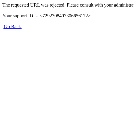
The requested URL was rejected. Please consult with your administrat
Your support ID is: <7292308497306656172>
[Go Back]