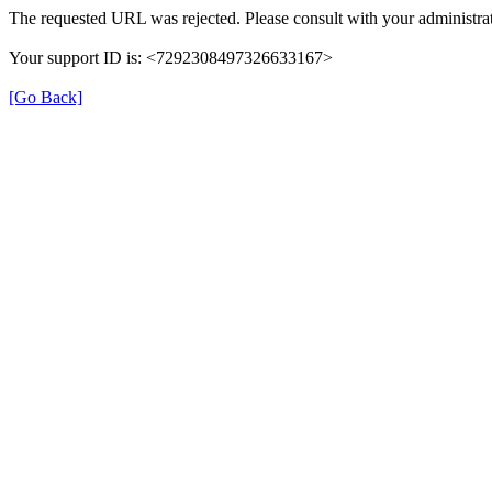
The requested URL was rejected. Please consult with your administrat
Your support ID is: <7292308497326633167>
[Go Back]