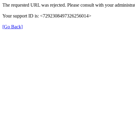
The requested URL was rejected. Please consult with your administrat
Your support ID is: <7292308497326256014>
[Go Back]