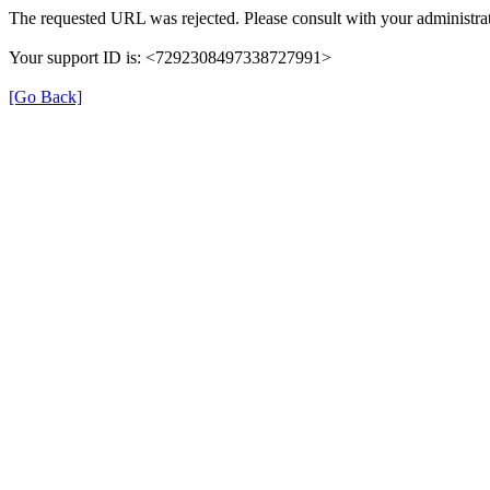
The requested URL was rejected. Please consult with your administrat
Your support ID is: <7292308497338727991>
[Go Back]