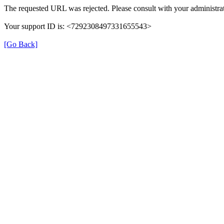
The requested URL was rejected. Please consult with your administrat
Your support ID is: <7292308497331655543>
[Go Back]