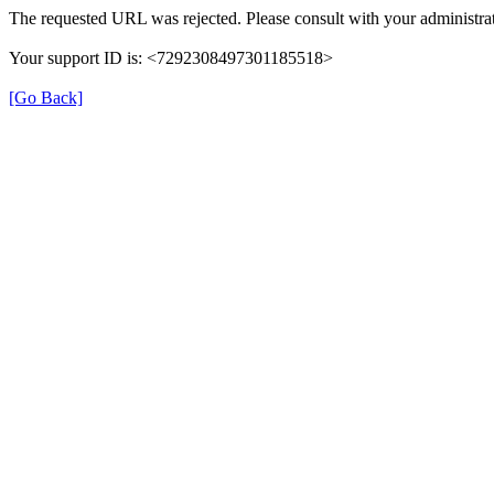
The requested URL was rejected. Please consult with your administrat
Your support ID is: <7292308497301185518>
[Go Back]