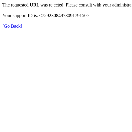
The requested URL was rejected. Please consult with your administrat
Your support ID is: <7292308497309179150>
[Go Back]