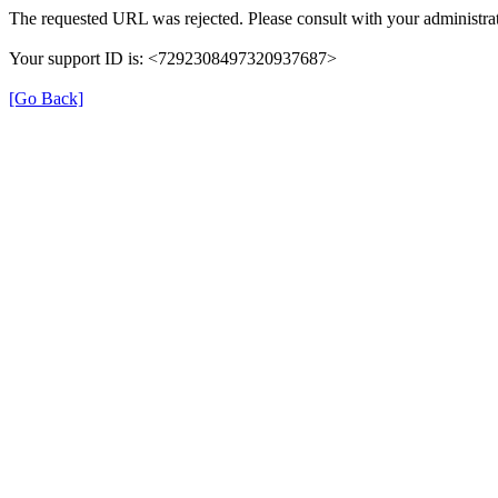
The requested URL was rejected. Please consult with your administrat
Your support ID is: <7292308497320937687>
[Go Back]