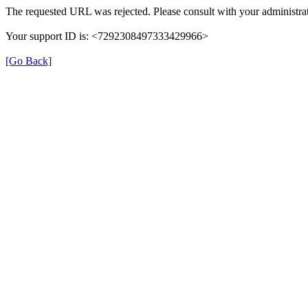
The requested URL was rejected. Please consult with your administrat
Your support ID is: <7292308497333429966>
[Go Back]