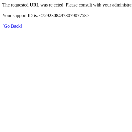
The requested URL was rejected. Please consult with your administrat
Your support ID is: <7292308497307907758>
[Go Back]