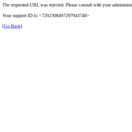
The requested URL was rejected. Please consult with your administrat
Your support ID is: <7292308497297943740>
[Go Back]