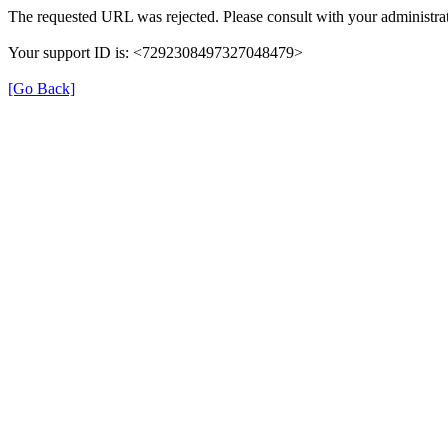
The requested URL was rejected. Please consult with your administrat
Your support ID is: <7292308497327048479>
[Go Back]